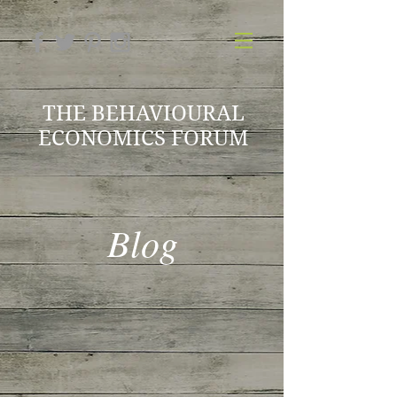
THE BEHAVIOURAL
ECONOMICS FORUM
Blog