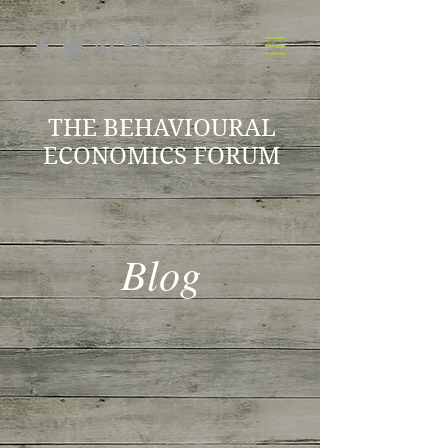
THE BEHAVIOURAL
ECONOMICS FORUM
Blog