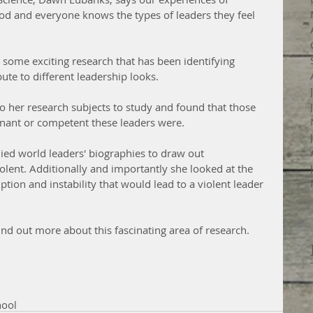
od and everyone knows the types of leaders they feel 
some exciting research that has been identifying 
bute to different leadership looks. 
o her research subjects to study and found that those 
nant or competent these leaders were.  
died world leaders' biographies to draw out 
olent. Additionally and importantly she looked at the 
tion and instability that would lead to a violent leader 
nd out more about this fascinating area of research.
hool