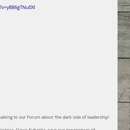
h?v=yB86gTNu0XI
lking to our Forum about 'the dark side of leadership'.
Science, Dawn Eubanks, says our experiences of 