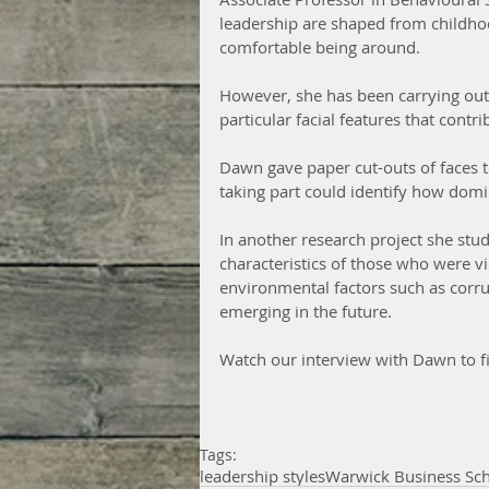
leadership are shaped from childho
comfortable being around.
However, she has been carrying out 
particular facial features that contri
Dawn gave paper cut-outs of faces t
taking part could identify how domi
In another research project she stu
characteristics of those who were vi
environmental factors such as corrup
emerging in the future.
Watch our interview with Dawn to fi
Tags:
leadership styles
Warwick Business Sc