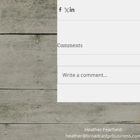
Comments
Write a comment...
Heather Fearfield:
heather@broadcastprbusiness.co