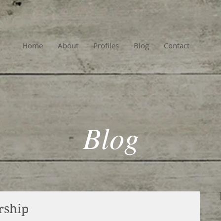
Home
About
Profiles
Blog
Contact
Blog
rship