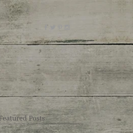
Featured Posts