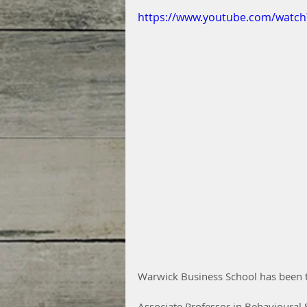
https://www.youtube.com/watc
Warwick Business School has been ta
Associate Professor in Behavioural 