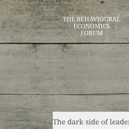
THE BEHAVIOURAL
ECONOMICS
FORUM
The dark side of leade