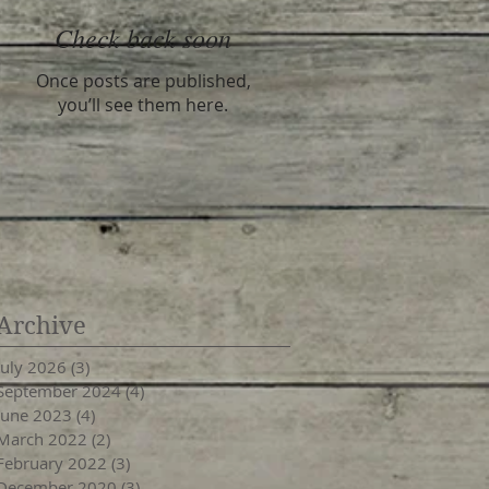
Check back soon
Once posts are published,
you’ll see them here.
Archive
July 2026
(3)
3 posts
September 2024
(4)
4 posts
June 2023
(4)
4 posts
March 2022
(2)
2 posts
February 2022
(3)
3 posts
December 2020
(3)
3 posts