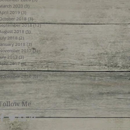
March 2020
(3)
3 posts
April 2019
(3)
3 posts
October 2018
(3)
3 posts
September 2018
(12)
12 posts
August 2018
(5)
5 posts
July 2018
(2)
2 posts
January 2018
(3)
3 posts
November 2017
(3)
3 posts
July 2017
(3)
3 posts
April 2017
(3)
3 posts
January 2017
(1)
1 post
November 2016
(6)
6 posts
Follow Me