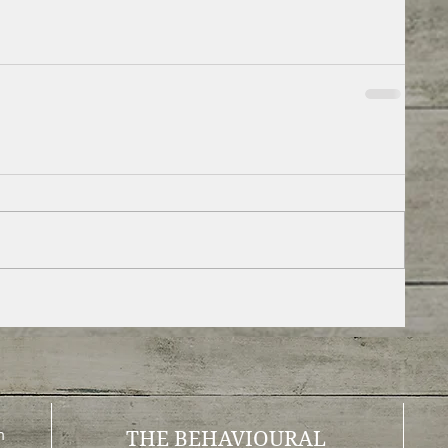
m
THE BEHAVIOURAL