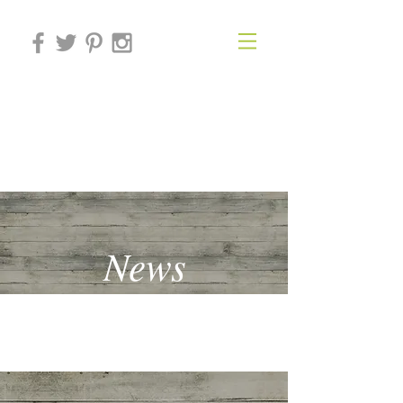
THE BEHAVIOURAL
ECONOMICS FORUM
News