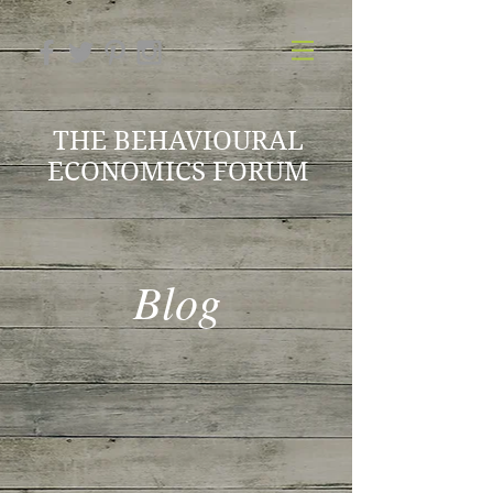
THE BEHAVIOURAL
ECONOMICS FORUM
Blog