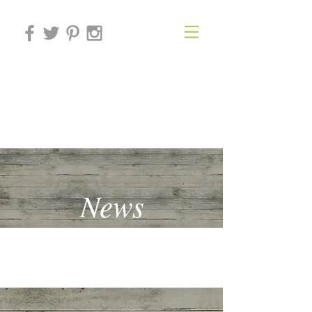
THE BEHAVIOURAL
ECONOMICS FORUM
News