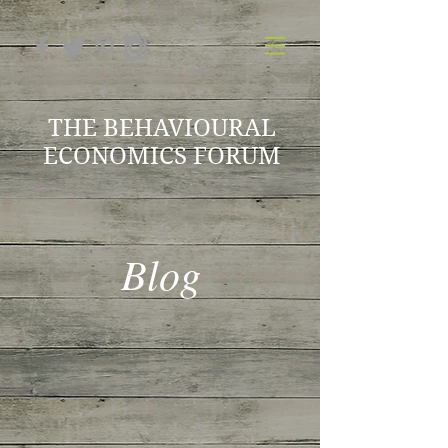
THE BEHAVIOURAL
ECONOMICS FORUM
Blog